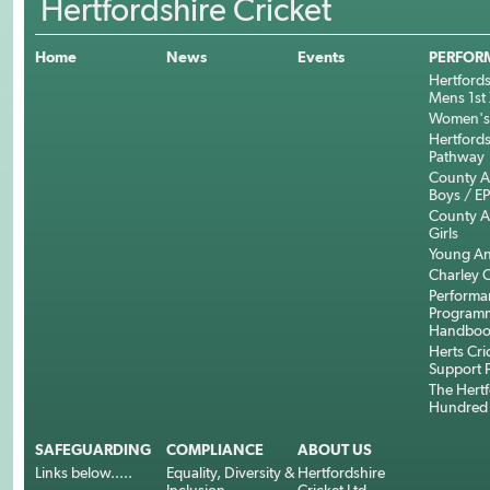
Hertfordshire Cricket
Home
News
Events
PERFOR
Hertfords
Mens 1st 
Women's 
Hertfords
Pathway
County 
Boys / E
County 
Girls
Young An
Charley C
Performa
Program
Handboo
Herts Cri
Support 
The Hertf
Hundred
SAFEGUARDING
COMPLIANCE
ABOUT US
Links below.....
Equality, Diversity &
Hertfordshire