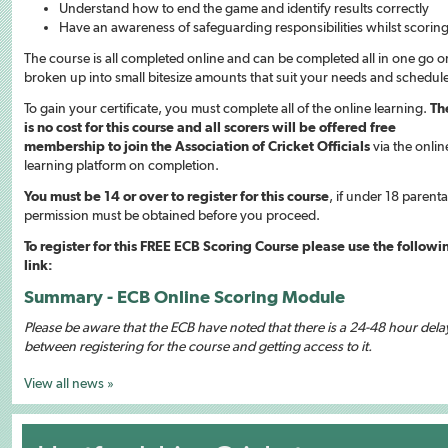
Understand how to end the game and identify results correctly
Have an awareness of safeguarding responsibilities whilst scorin
The course is all completed online and can be completed all in one go o
broken up into small bitesize amounts that suit your needs and schedul
To gain your certificate, you must complete all of the online learning.
Th
is no cost for this course and all scorers will be offered free
membership to join the Association of Cricket Officials
via the onlin
learning platform on completion.
You must be 14 or over to register for this course
, if under 18 parenta
permission must be obtained before you proceed.
To register for this FREE ECB Scoring Course please use the followi
link:
Summary - ECB Online Scoring Module
Please be aware that the ECB have noted that there is a 24-48 hour dela
between registering for the course and getting access to it.
View all news »