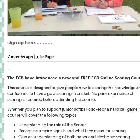
sign up here...........
7 months ago | Julie Page
.
The ECB have introduced a new and FREE ECB Online Scoring Cou
This course is designed to give people new to scoring the knowledge a
confidence to have a go at scoring in cricket. No prior experience of
scoring is required before attending the course.
Whether you plan to support junior softball cricket or a hard ball game, 
course will cover the following topics:
Understanding the role of the Scorer
Recognise umpire signals and what they mean for scoring
Gain an understanding of both paper and electronic scoring