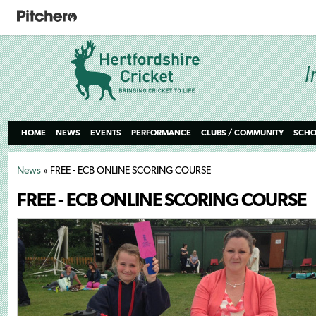
HOME
NEWS
EVENTS
PERFORMANCE
CLUBS / COMMUNITY
SCHO
News
» FREE - ECB ONLINE SCORING COURSE
FREE - ECB ONLINE SCORING COURSE