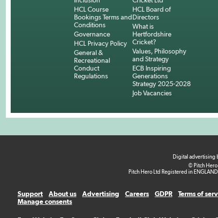
Inclusion
Cricket Ltd
HCL Course
HCL Board of
Bookings Terms and
Directors
Conditions
What is
Governance
Hertfordshire
Cricket?
HCL Privacy Policy
Values, Philosophy
General &
and Strategy
Recreational
Conduct
ECB Inspiring
Regulations
Generations
Strategy 2025-2028
Job Vacancies
Digital advertising
© Pitch Hero
Pitch Hero Ltd Registered in ENGLAND
Support
About us
Advertising
Careers
GDPR
Terms of ser
Manage consents