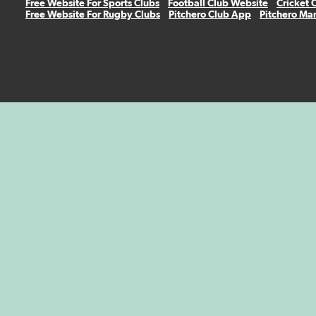
Free Website For Sports Clubs
Football Club Website
Cricket 
Free Website For Rugby Clubs
Pitchero Club App
Pitchero Ma