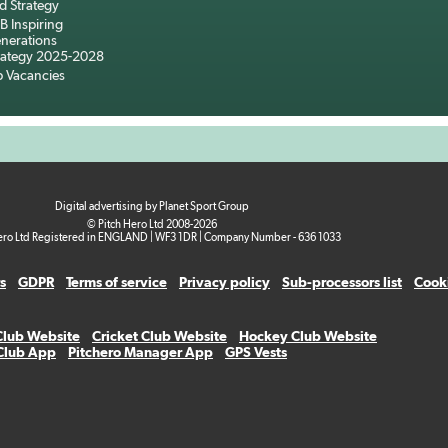
d Strategy
B Inspiring
nerations
rategy 2025-2028
b Vacancies
Digital advertising by Planet Sport Group
© Pitch Hero Ltd 2008-2026
ero Ltd Registered in ENGLAND | WF3 1DR | Company Number - 636 1033
s
GDPR
Terms of service
Privacy policy
Sub-processors list
Cooki
Club Website
Cricket Club Website
Hockey Club Website
 Club App
Pitchero Manager App
GPS Vests