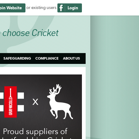
or existing users
Join Website
Login
SAFEGUARDING
COMPLIANCE
ABOUT US