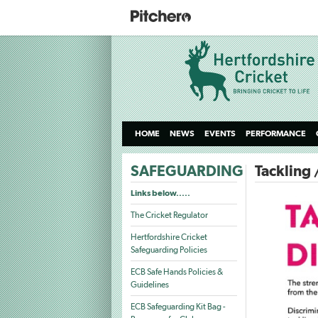
HOME
NEWS
EVENTS
PERFORMANCE
SAFEGUARDING
Tackling 
Links below.....
The Cricket Regulator
Hertfordshire Cricket
Safeguarding Policies
ECB Safe Hands Policies &
Guidelines
ECB Safeguarding Kit Bag -