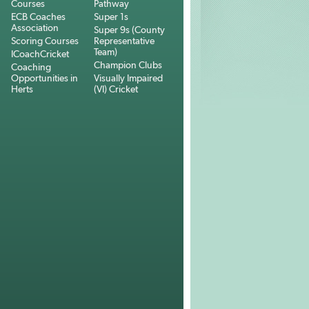
Courses
Pathway
ECB Coaches
Super 1s
Association
Super 9s (County
Scoring Courses
Representative
Team)
ICoachCricket
Champion Clubs
Coaching
Opportunities in
Visually Impaired
Herts
(VI) Cricket