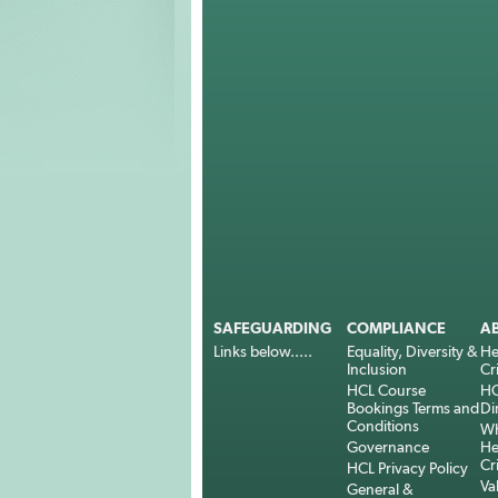
SAFEGUARDING
COMPLIANCE
A
Links below.....
Equality, Diversity &
He
Inclusion
Cr
HCL Course
HC
Bookings Terms and
Di
Conditions
Wh
Governance
He
Cr
HCL Privacy Policy
Va
General &