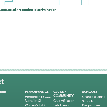
ecb.co.uk/reporting-discrimination
et
ents
PERFORMANCE
CLUBS /
SCHOOLS
COMMUNITY
Hertfordshire CCC -
Chance to Shine
Mens 1st XI
Club Affiliation
Schools
Women's 1st XI
Safe Hands
Programmes