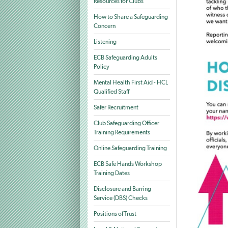
Resources for Clubs
How to Share a Safeguarding
Concern
Listening
ECB Safeguarding Adults
Policy
Mental Health First Aid - HCL
Qualified Staff
Safer Recruitment
Club Safeguarding Officer
Training Requirements
Online Safeguarding Training
ECB Safe Hands Workshop
Training Dates
Disclosure and Barring
Service (DBS) Checks
Positions of Trust