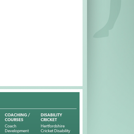
COACHING /
DISABILITY
COURSES
CRICKET
Coach
Hertfordshire
Development
Cricket Disability