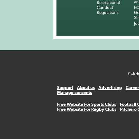
an
Recreational
Conduct
EC
Regulations
Ge
St
Jo
Pitch H
Support
About us
Advertising
Career
Manage consents
Free Website For Sports Clubs
Football 
Free Website For Rugby Clubs
Pitchero