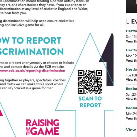
Ev

Hertfo
Sun 16t
View th
Hertfo
Mon 17t
View th
Hertfo
Tue 18t
View th
Bedfor
Sun 23r
View th
Bedfor
Mon 24t
View th
View 