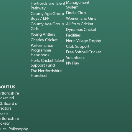
Management
Hertfordshire Talent
System
Pathway
Find a Club
County Age Group
Boys / EPP
Women and Girls
County Age Group
All Stars Cricket
Girls
Dynamos Cricket
Young Antlers
Facilities
Charley Cricket
Herts Village Trophy
Performance
Club Support
Programme
Free Softball Cricket
Handbook
Volunteers
Herts Cricket Talent
NV Play
Support Fund
The Hertfordshire
Hundred
BOUT US
rtfordshire
icket Ltd
L Board of
rectors
at is
rtfordshire
icket?
lues, Philosophy