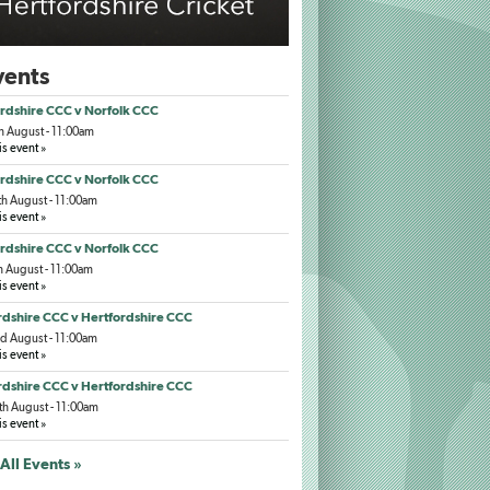
ents
rdshire CCC v Norfolk CCC
h August - 11:00am
is event »
rdshire CCC v Norfolk CCC
h August - 11:00am
is event »
rdshire CCC v Norfolk CCC
h August - 11:00am
is event »
dshire CCC v Hertfordshire CCC
d August - 11:00am
is event »
dshire CCC v Hertfordshire CCC
h August - 11:00am
is event »
All Events »