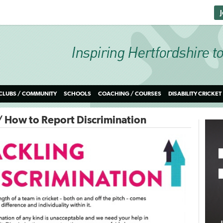
CLUBS / COMMUNITY
SCHOOLS
COACHING / COURSES
DISABILITY CRICKET
/ How to Report Discrimination