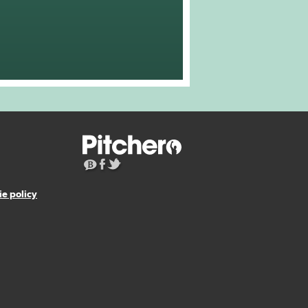
e policy