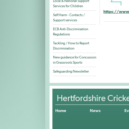
Local & National Support
Services for Children
https://www.
Self Harm - Contacts /
Support services
ECB Anti-Discrimination
Regulations
Tackling / How to Report
Discrimination
New guidance for Concussion
in Grassroots Sports
Safeguarding Newsletter
Hertfordshire Crick
Home
News
Ev