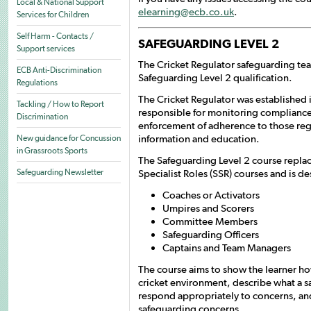
Local & National Support
elearning@ecb.co.uk
.
Services for Children
Self Harm - Contacts /
SAFEGUARDING LEVEL 2
Support services
The Cricket Regulator safeguarding te
ECB Anti-Discrimination
Safeguarding Level 2 qualification.
Regulations
The Cricket Regulator was established
Tackling / How to Report
responsible for monitoring compliance
Discrimination
enforcement of adherence to those reg
information and education.
New guidance for Concussion
in Grassroots Sports
The Safeguarding Level 2 course replac
Specialist Roles (SSR) courses and is de
Safeguarding Newsletter
Coaches or Activators
Umpires and Scorers
Committee Members
Safeguarding Officers
Captains and Team Managers
The course aims to show the learner how
cricket environment, describe what a s
respond appropriately to concerns, an
safeguarding concerns.