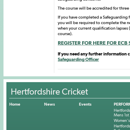
The course will be accredited for thre
If you have completed a Safeguarding fo
you will be required to complete the 
when your current qualification lapses 
course).
REGISTER FOR HERE FOR ECB
If you need any further information 
Safeguarding Officer
Hertfordshire Cricket
Home
News
Events
PERFOR
Hertfords
Mens 1st 
Women's 
Hertfords