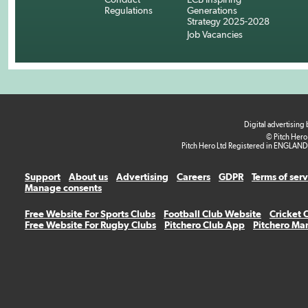
Regulations
Generations
Strategy 2025-2028
Job Vacancies
Digital advertising
© Pitch Hero
Pitch Hero Ltd Registered in ENGLAND
Support
About us
Advertising
Careers
GDPR
Terms of ser
Manage consents
Free Website For Sports Clubs
Football Club Website
Cricket 
Free Website For Rugby Clubs
Pitchero Club App
Pitchero Ma