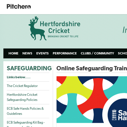
HOME
NEWS
EVENTS
PERFORMANCE
CLUBS / COMMUNITY
SCHO
SAFEGUARDING
Online Safeguarding Trai
Links below.....
The Cricket Regulator
Hertfordshire Cricket
Safeguarding Policies
ECB Safe Hands Policies &
Guidelines
ECB Safeguarding Kit Bag -