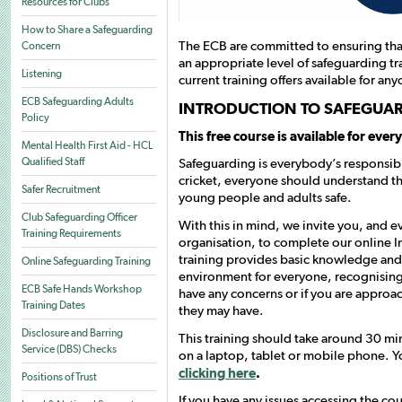
Resources for Clubs
How to Share a Safeguarding
The ECB are committed to ensuring that
Concern
an appropriate level of safeguarding tr
Listening
current training offers available for any
ECB Safeguarding Adults
INTRODUCTION TO SAFEGUA
Policy
This free course is available for ever
Mental Health First Aid - HCL
Safeguarding is everybody’s responsibil
Qualified Staff
cricket, everyone should understand t
Safer Recruitment
young people and adults safe.
Club Safeguarding Officer
With this in mind, we invite you, and e
Training Requirements
organisation, to complete our online 
training provides basic knowledge and a
Online Safeguarding Training
environment for everyone, recognising 
ECB Safe Hands Workshop
have any concerns or if you are approa
Training Dates
they may have.
Disclosure and Barring
This training should take around 30 mi
Service (DBS) Checks
on a laptop, tablet or mobile phone. Yo
clicking here
.
Positions of Trust
If you have any issues accessing the co