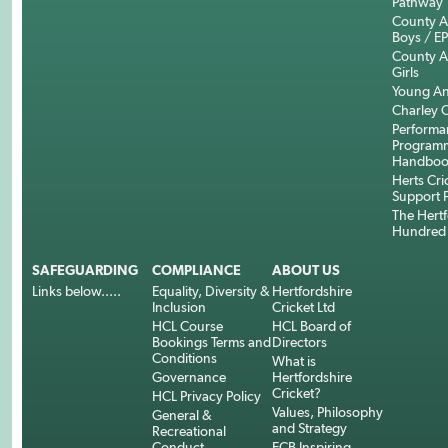
Pathway
County 
Boys / E
County 
Girls
Young An
Charley C
Performa
Program
Handboo
Herts Cri
Support 
The Hertf
Hundred
SAFEGUARDING
COMPLIANCE
ABOUT US
Links below.....
Equality, Diversity &
Hertfordshire
Inclusion
Cricket Ltd
HCL Course
HCL Board of
Bookings Terms and
Directors
Conditions
What is
Governance
Hertfordshire
Cricket?
HCL Privacy Policy
Values, Philosophy
General &
and Strategy
Recreational
Conduct
ECB Inspiring