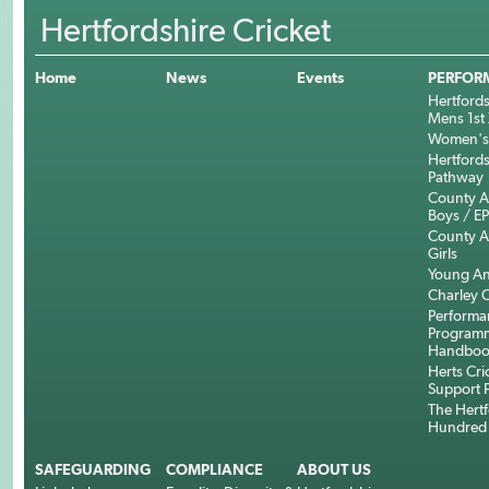
Hertfordshire Cricket
Home
News
Events
PERFOR
Hertfords
Mens 1st 
Women's 
Hertfords
Pathway
County 
Boys / E
County 
Girls
Young An
Charley C
Performa
Program
Handboo
Herts Cri
Support 
The Hertf
Hundred
SAFEGUARDING
COMPLIANCE
ABOUT US