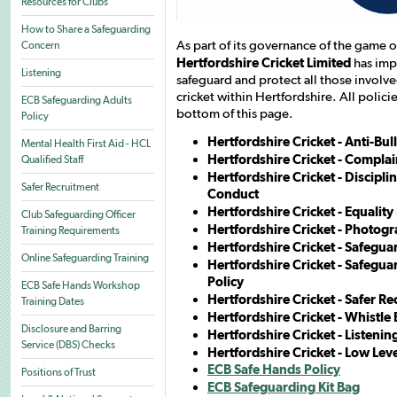
Resources for Clubs
How to Share a Safeguarding
As part of its governance of the game of
Concern
Hertfordshire Cricket Limited
has imp
Listening
safeguard and protect all those involv
cricket within Hertfordshire. All polic
ECB Safeguarding Adults
bottom of this page.
Policy
Hertfordshire Cricket - Anti-Bul
Mental Health First Aid - HCL
Hertfordshire Cricket - Compla
Qualified Staff
Hertfordshire Cricket - Discipl
Safer Recruitment
Conduct
Hertfordshire Cricket - Equality
Club Safeguarding Officer
Hertfordshire Cricket - Photog
Training Requirements
Hertfordshire Cricket - Safegua
Online Safeguarding Training
Hertfordshire Cricket - Safegua
Policy
ECB Safe Hands Workshop
Hertfordshire Cricket - Safer Re
Training Dates
Hertfordshire Cricket - Whistle
Disclosure and Barring
Hertfordshire Cricket - Listenin
Service (DBS) Checks
Hertfordshire Cricket - Low Lev
ECB Safe Hands Policy
Positions of Trust
ECB Safeguarding Kit Bag