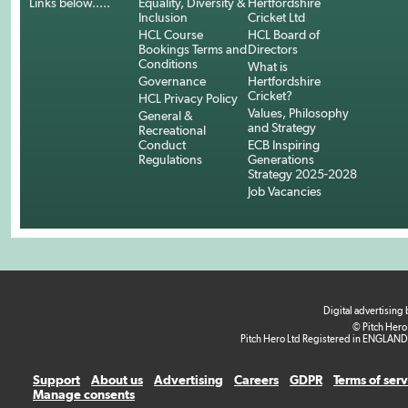
Links below.....
Equality, Diversity &
Hertfordshire
Inclusion
Cricket Ltd
HCL Course
HCL Board of
Bookings Terms and
Directors
Conditions
What is
Governance
Hertfordshire
Cricket?
HCL Privacy Policy
Values, Philosophy
General &
and Strategy
Recreational
Conduct
ECB Inspiring
Regulations
Generations
Strategy 2025-2028
Job Vacancies
Digital advertising
© Pitch Hero
Pitch Hero Ltd Registered in ENGLAND
Support
About us
Advertising
Careers
GDPR
Terms of ser
Manage consents