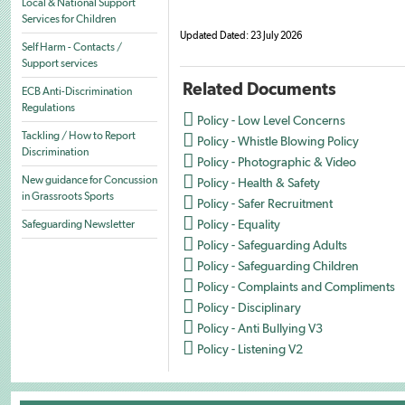
Local & National Support
Services for Children
Updated Dated: 23 July 2026
Self Harm - Contacts /
Support services
Related Documents
ECB Anti-Discrimination
Regulations

Policy - Low Level Concerns

Tackling / How to Report
Policy - Whistle Blowing Policy
Discrimination

Policy - Photographic & Video

New guidance for Concussion
Policy - Health & Safety
in Grassroots Sports

Policy - Safer Recruitment

Policy - Equality
Safeguarding Newsletter

Policy - Safeguarding Adults

Policy - Safeguarding Children

Policy - Complaints and Compliments

Policy - Disciplinary

Policy - Anti Bullying V3

Policy - Listening V2