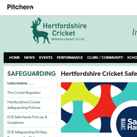
HOME
NEWS
EVENTS
PERFORMANCE
CLUBS / COMMUNITY
SCHO
SAFEGUARDING
Hertfordshire Cricket Saf
Links below.....
The Cricket Regulator
Hertfordshire Cricket
Safeguarding Policies
ECB Safe Hands Policies &
Guidelines
ECB Safeguarding Kit Bag -