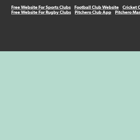
Free Website For Sports Clubs
Football Club Website
Cricket 
Free Website For Rugby Clubs
Pitchero Club App
Pitchero Ma