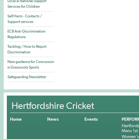
Local & National Support
Services for Children
Self Harm - Contacts /
Support services
ECB Anti-Discrimination
Regulations
Tackling / How to Report
Discrimination
New guidance for Concussion
in Grassroots Sports
Safeguarding Newsletter
Hertfordshire Cricket
Home
News
Events
PERFOR
Hertfords
Mens 1st 
Women's 