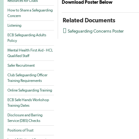
Resources for Clubs
Download Poster Below
How to Share a Safeguarding
Concern
Related Documents
Listening

Safeguarding Concerns Poster
ECB Safeguarding Adults
Policy
Mental Health First Aid - HCL
Qualified Staff
Safer Recruitment
Club Safeguarding Officer
Training Requirements
Online Safeguarding Training
ECB Safe Hands Workshop
Training Dates
Disclosure and Barring
Service (DBS) Checks
Positions of Trust