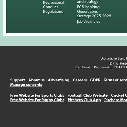
and Strategy
Recreational
Conduct
ECB Inspiring
Regulations
Generations
Strategy 2025-2028
Job Vacancies
Digital advertising
© Pitch Hero
Pitch Hero Ltd Registered in ENGLAND
Support
About us
Advertising
Careers
GDPR
Terms of ser
Manage consents
Free Website For Sports Clubs
Football Club Website
Cricket 
Free Website For Rugby Clubs
Pitchero Club App
Pitchero Ma