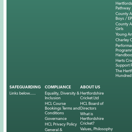
Hertfords
Pathway
County 
Boys / E
County 
Girls
Young An
Charley C
Performa
Program
Handboo
Herts Cri
Support 
The Hertf
Hundred
SAFEGUARDING
COMPLIANCE
ABOUT US
Links below.....
Equality, Diversity &
Hertfordshire
Inclusion
Cricket Ltd
HCL Course
HCL Board of
Bookings Terms and
Directors
Conditions
What is
Governance
Hertfordshire
Cricket?
HCL Privacy Policy
Values, Philosophy
General &