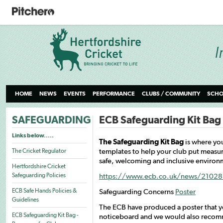
HOME
NEWS
EVENTS
PERFORMANCE
CLUBS / COMMUNITY
SCHO
SAFEGUARDING
ECB Safeguarding Kit Bag 
Links below.....
The Safeguarding Kit Bag
is where yo
templates to help your club put measur
The Cricket Regulator
safe, welcoming and inclusive environme
Hertfordshire Cricket
Safeguarding Policies
https://www.ecb.co.uk/news/210285
ECB Safe Hands Policies &
Safeguarding Concerns
Poster
Guidelines
The ECB have produced a poster that yo
ECB Safeguarding Kit Bag -
noticeboard and we would also recom