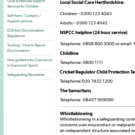
Local & National Support
Local Social Care Hertfordshire:
Services for Children
Children – 0300 123 4043
Self Harm - Contacts /
Support services
Adults – 0300 123 4042
ECB Anti-Discrimination
NSPCC helpline (24 hour service)
Regulations
Telephone: 0808 800 5000 or email:
Tackling / How to Report
Discrimination
Childline
New guidance for Concussion
Telephone: 0800 1111
in Grassroots Sports
Cricket Regulator Child Protection T
Safeguarding Newsletter
Telephone:020 7432 1200
The Samaritans
Telephone: 08457 909090
Whistleblowing
Whistleblowing in a safeguarding cont
concerns over misconduct or malpractic
an independent structure associated with