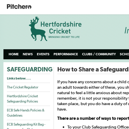
HOME
NEWS
EVENTS
PERFORMANCE
CLUBS / COMMUNITY
SCHO
SAFEGUARDING
How to Share a Safeguard
Links below.....
If you have any concerns about a child o
an adult towards either of these, you s
The Cricket Regulator
natural to feel a little anxious about r
Hertfordshire Cricket
remember, it is not your responsibility 
Safeguarding Policies
taken place, but you do have a duty of 
have.
ECB Safe Hands Policies &
Guidelines
There are a number of ways to report
ECB Safeguarding Kit Bag -
To your Club Safeguarding Officer