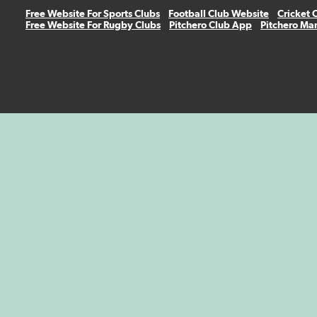
Free Website For Sports Clubs
Football Club Website
Cricket 
Free Website For Rugby Clubs
Pitchero Club App
Pitchero Ma