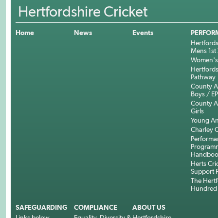
Hertfordshire Cricket
Home
News
Events
PERFOR
Hertfords
Mens 1st 
Women's 
Hertfords
Pathway
County 
Boys / E
County 
Girls
Young An
Charley C
Performa
Program
Handboo
Herts Cri
Support 
The Hertf
Hundred
SAFEGUARDING
COMPLIANCE
ABOUT US
Links below.....
Equality, Diversity &
Hertfordshire