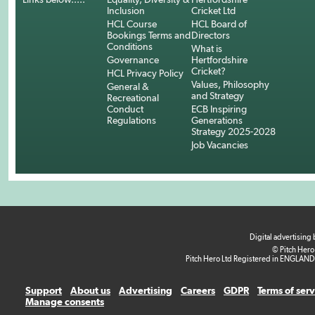
Inclusion
Cricket Ltd
HCL Course
HCL Board of
Bookings Terms and
Directors
Conditions
What is
Governance
Hertfordshire
Cricket?
HCL Privacy Policy
Values, Philosophy
General &
and Strategy
Recreational
Conduct
ECB Inspiring
Regulations
Generations
Strategy 2025-2028
Job Vacancies
Digital advertising
© Pitch Hero
Pitch Hero Ltd Registered in ENGLAND
Support
About us
Advertising
Careers
GDPR
Terms of ser
Manage consents