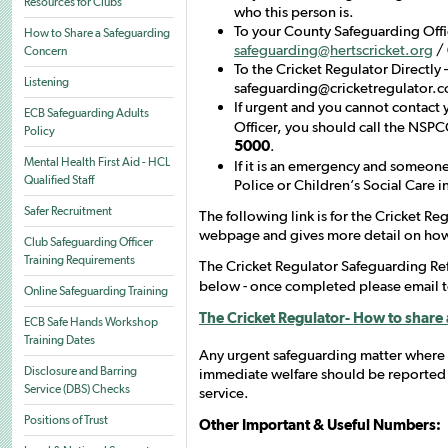
Resources for Clubs
who this person is.
To your County Safeguarding Offic
How to Share a Safeguarding
safeguarding@hertscricket.org
/
Concern
To the Cricket Regulator Directly 
Listening
safeguarding@cricketregulator.
If urgent and you cannot contact
ECB Safeguarding Adults
Officer, you should call the NSP
Policy
5000
.
Mental Health First Aid - HCL
If it is an emergency and someone
Qualified Staff
Police or Children’s Social Care i
Safer Recruitment
The following link is for the Cricket R
webpage and gives more detail on how
Club Safeguarding Officer
Training Requirements
The Cricket Regulator Safeguarding R
below - once completed please email 
Online Safeguarding Training
The Cricket Regulator- How to share
ECB Safe Hands Workshop
Training Dates
Any urgent safeguarding matter where
Disclosure and Barring
immediate welfare should be reported
Service (DBS) Checks
service.
Positions of Trust
Other Important & Useful Numbers: