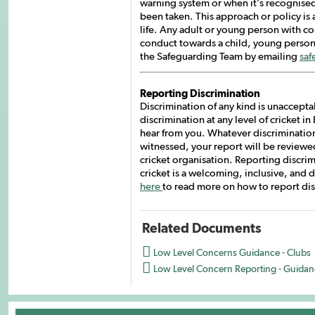
warning system or when it’s recognised
been taken. This approach or policy is 
life. Any adult or young person with c
conduct towards a child, young person or
the Safeguarding Team by emailing
saf
Reporting Discrimination
Discrimination of any kind is unacceptab
discrimination at any level of cricket 
hear from you. Whatever discrimination
witnessed, your report will be reviewe
cricket organisation. Reporting discrim
cricket is a welcoming, inclusive, and
here
to read more on how to report dis
Related Documents

Low Level Concerns Guidance - Clubs

Low Level Concern Reporting - Guidan