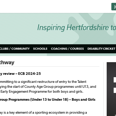
CLUBS / COMMUNITY
SCHOOLS
COACHING / COURSES
DISABILITY CRICKET
athway
ay review – ECB 2024-25
mitting to a significant restructure of entry to the Talent
ying the start of County Age Group programmes until U13, and
 Early Engagement Programme for both boys and girls.
oup Programmes (Under 13 to Under 18) – Boys and Girls
y is a key element of a sporting ecosystem in providing a