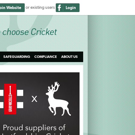
or existing users
Join Website
Login
SAFEGUARDING
COMPLIANCE
ABOUT US