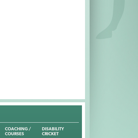
COACHING /
DISABILITY
COURSES
CRICKET