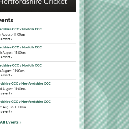
ents
rdshire CCC v Norfolk CCC
h August - 11:00am
is event »
rdshire CCC v Norfolk CCC
h August - 11:00am
is event »
rdshire CCC v Norfolk CCC
h August - 11:00am
is event »
dshire CCC v Hertfordshire CCC
d August - 11:00am
is event »
dshire CCC v Hertfordshire CCC
h August - 11:00am
is event »
All Events »