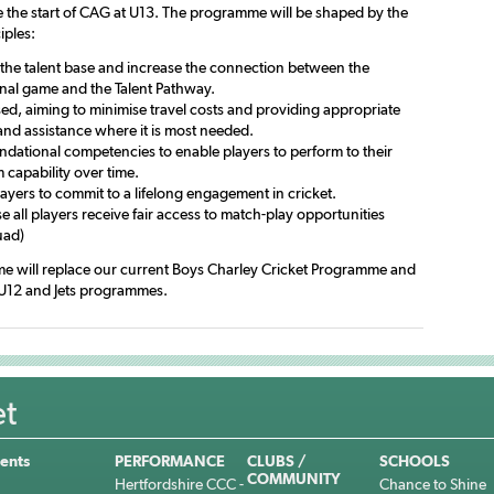
 the start of CAG at U13. The programme will be shaped by the
iples:
the talent base and increase the connection between the
onal game and the Talent Pathway.
sed, aiming to minimise travel costs and providing appropriate
and assistance where it is most needed.
ndational competencies to enable players to perform to their
capability over time.
layers to commit to a lifelong engagement in cricket.
 all players receive fair access to match-play opportunities
uad)
e will replace our current Boys Charley Cricket Programme and
U12 and Jets programmes.
et
ents
PERFORMANCE
CLUBS /
SCHOOLS
COMMUNITY
Hertfordshire CCC -
Chance to Shine