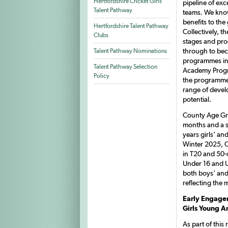
Hertfordshire Cricket Girls
pipeline of ex
Talent Pathway
teams. We know
benefits to the
Hertfordshire Talent Pathway
Collectively, t
Clubs
stages and pro
through to bec
Talent Pathway Nominations
programmes in
Talent Pathway Selection
Academy Progra
Policy
the programme 
range of devel
potential.
County Age Gr
months and a s
years girls’ a
Winter 2025, C
in T20 and 50-o
Under 16 and U
both boys’ and 
reflecting the
Early Engage
Girls Young A
As part of thi