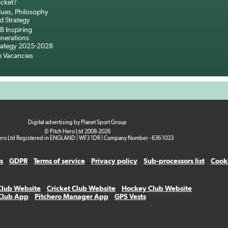
icket?
lues, Philosophy
d Strategy
B Inspiring
nerations
rategy 2025-2028
b Vacancies
Digital advertising by Planet Sport Group
© Pitch Hero Ltd 2008-2026
ero Ltd Registered in ENGLAND | WF3 1DR | Company Number - 636 1033
s
GDPR
Terms of service
Privacy policy
Sub-processors list
Cooki
Club Website
Cricket Club Website
Hockey Club Website
 Club App
Pitchero Manager App
GPS Vests