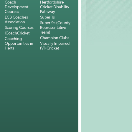
Coach
Hertfordshire
Development
Cricket Disability
Courses
Pathway
ECB Coaches
Super 1s
Association
Super 9s (County
Scoring Courses
Representative
Team)
ICoachCricket
Champion Clubs
Coaching
Opportunities in
Visually Impaired
Herts
(VI) Cricket