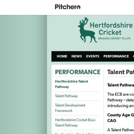
HOME
NEWS
EVENTS
PERFORMANCE
PERFORMANCE
Talent P
Hertfordshire Talent
Talent Pathw
Pathway
The ECB are com
Talent Pathway
Pathway – dela
Talent Development
introducing an
Framework
County Age Gr
Hertfordshire Cricket Boys
CAG
Talent Pathway
A Talent Pathwa