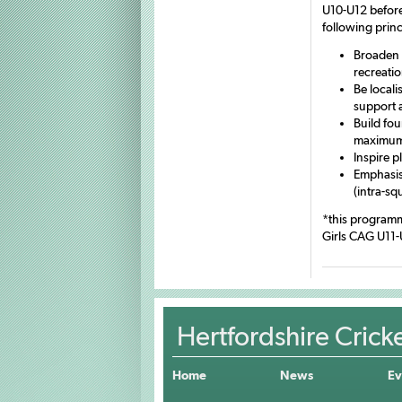
U10-U12 before
following princ
Broaden 
recreati
Be locali
support 
Build fou
maximum 
Inspire p
Emphasise
(intra-sq
*this programm
Girls CAG U11-
Hertfordshire Crick
Home
News
Ev