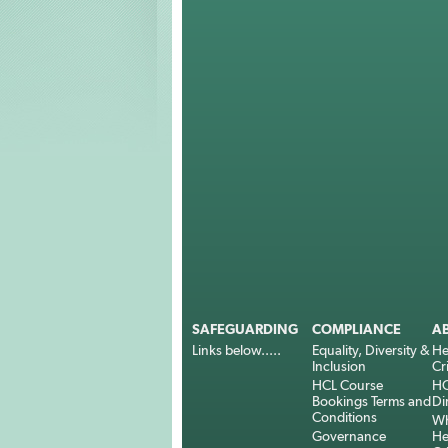
SAFEGUARDING
COMPLIANCE
A
Links below.....
Equality, Diversity &
He
Inclusion
Cr
HCL Course
HC
Bookings Terms and
Di
Conditions
Wh
Governance
He