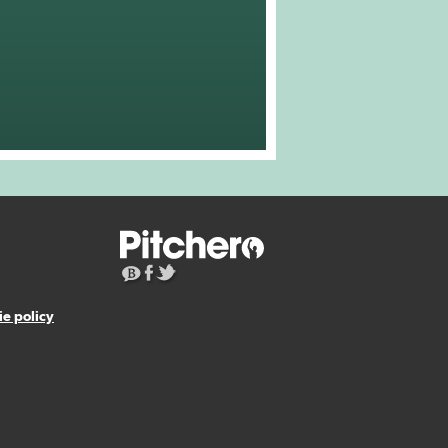
e policy