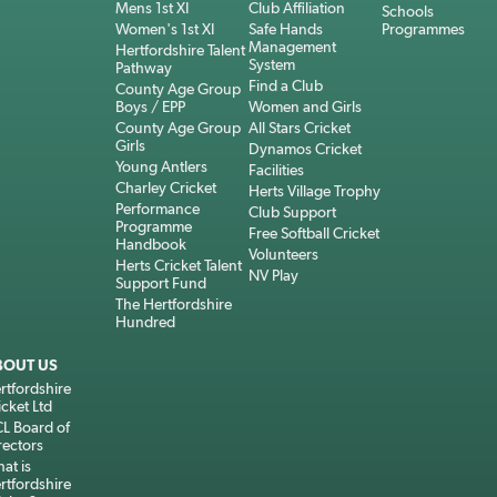
Mens 1st XI
Club Affiliation
Schools
Women's 1st XI
Safe Hands
Programmes
Management
Hertfordshire Talent
System
Pathway
Find a Club
County Age Group
Boys / EPP
Women and Girls
County Age Group
All Stars Cricket
Girls
Dynamos Cricket
Young Antlers
Facilities
Charley Cricket
Herts Village Trophy
Performance
Club Support
Programme
Free Softball Cricket
Handbook
Volunteers
Herts Cricket Talent
NV Play
Support Fund
The Hertfordshire
Hundred
BOUT US
rtfordshire
icket Ltd
L Board of
rectors
at is
rtfordshire