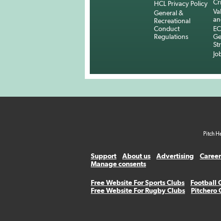
Cr
HCL Privacy Policy
Va
General &
an
Recreational
Conduct
EC
Regulations
Ge
St
Jo
Pitch H
Support
About us
Advertising
Career
Manage consents
Free Website For Sports Clubs
Football 
Free Website For Rugby Clubs
Pitchero