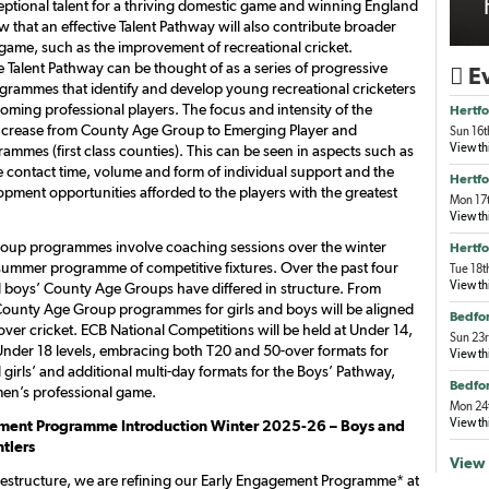
ceptional talent for a thriving domestic game and winning England
 that an effective Talent Pathway will also contribute broader
 game, such as the improvement of recreational cricket.
he Talent Pathway can be thought of as a series of progressive
Ev

grammes that identify and develop young recreational cricketers
oming professional players. The focus and intensity of the
Hertfo
crease from County Age Group to Emerging Player and
Sun 16t
View th
mmes (first class counties). This can be seen in aspects such as
contact time, volume and form of individual support and the
Hertfo
opment opportunities afforded to the players with the greatest
Mon 17t
View th
oup programmes involve coaching sessions over the winter
Hertfo
ummer programme of competitive fixtures. Over the past four
Tue 18t
View th
nd boys’ County Age Groups have differed in structure. From
ounty Age Group programmes for girls and boys will be aligned
Bedfor
ver cricket. ECB National Competitions will be held at Under 14,
Sun 23r
nder 18 levels, embracing both T20 and 50-over formats for
View th
girls’ and additional multi-day formats for the Boys’ Pathway,
Bedfor
 men’s professional game.
Mon 24t
View th
ment Programme Introduction Winter 2025-26 – Boys and
ntlers
View 
s restructure, we are refining our Early Engagement Programme* at