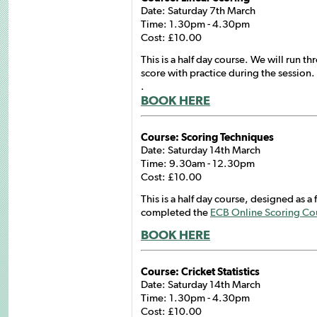
Date: Saturday 7th March
Time: 1.30pm - 4.30pm
Cost: £10.00
This is a half day course. We will run th
score with practice during the session.
.
BOOK HERE
Course: Scoring Techniques
Date: Saturday 14th March
Time: 9.30am - 12.30pm
Cost: £10.00
This is a half day course, designed as a
completed the
ECB Online Scoring Co
BOOK HERE
Course: Cricket Statistics
Date: Saturday 14th March
Time: 1.30pm - 4.30pm
Cost: £10.00