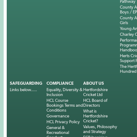
Pathway
County 
Boys / E
County 
Girls
Young An
Charley C
Performa
Program
Handboo
Herts Cri
Support 
The Hertf
Hundred
SAFEGUARDING
COMPLIANCE
ABOUT US
Links below.....
Equality, Diversity &
Hertfordshire
Inclusion
Cricket Ltd
HCL Course
HCL Board of
Bookings Terms and
Directors
Conditions
What is
Governance
Hertfordshire
Cricket?
HCL Privacy Policy
Values, Philosophy
General &
and Strategy
Recreational