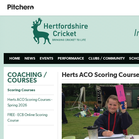
HOME
NEWS
EVENTS
PERFORMANCE
CLUBS / COMMUNITY
SCHO
COACHING /
Herts ACO Scoring Course
COURSES
Scoring Courses
Herts ACO Scoring Courses -
Spring 2026
FREE - ECB Online Scoring
Course