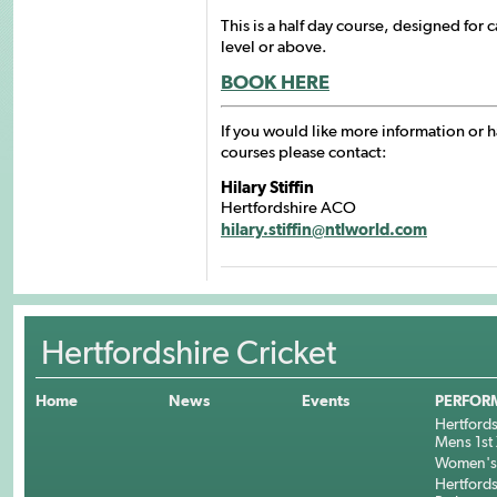
This is a half day course, designed for 
level or above.
BOOK HERE
If you would like more information or 
courses please contact:
Hilary Stiffin
Hertfordshire ACO
hilary.stiffin@ntlworld.com
Hertfordshire Cricket
Home
News
Events
PERFOR
Hertfords
Mens 1st 
Women's 
Hertfords