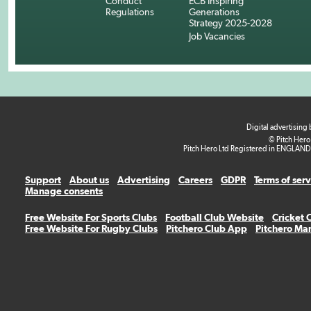
Conduct
ECB Inspiring
Regulations
Generations
Strategy 2025-2028
Job Vacancies
Digital advertising
© Pitch Hero
Pitch Hero Ltd Registered in ENGLAND
Support
About us
Advertising
Careers
GDPR
Terms of ser
Manage consents
Free Website For Sports Clubs
Football Club Website
Cricket 
Free Website For Rugby Clubs
Pitchero Club App
Pitchero Ma