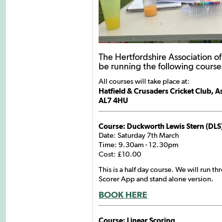
The Hertfordshire Association of
be running the following courses
All courses will take place at:
Hatfield & Crusaders Cricket Club, 
AL7 4HU
Course: Duckworth Lewis Stern (DLS
Date: Saturday 7th March
Time: 9.30am - 12.30pm
Cost: £10.00
This is a half day course. We will run th
Scorer App and stand alone version.
BOOK HERE
Course: Linear Scoring