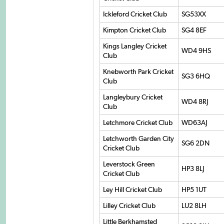
Ickleford Cricket Club
SG53XX
Kimpton Cricket Club
SG4 8EF
Kings Langley Cricket
WD4 9HS
Club
Knebworth Park Cricket
SG3 6HQ
Club
Langleybury Cricket
WD4 8RJ
Club
Letchmore Cricket Club
WD63AJ
Letchworth Garden City
SG6 2DN
Cricket Club
Leverstock Green
HP3 8LJ
Cricket Club
Ley Hill Cricket Club
HP5 1UT
Lilley Cricket Club
LU2 8LH
Little Berkhamsted