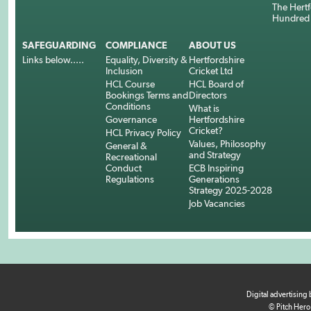
The Hertf
Hundred
SAFEGUARDING
COMPLIANCE
ABOUT US
Links below.....
Equality, Diversity &
Hertfordshire
Inclusion
Cricket Ltd
HCL Course
HCL Board of
Bookings Terms and
Directors
Conditions
What is
Governance
Hertfordshire
Cricket?
HCL Privacy Policy
Values, Philosophy
General &
and Strategy
Recreational
Conduct
ECB Inspiring
Regulations
Generations
Strategy 2025-2028
Job Vacancies
Digital advertising
© Pitch Hero