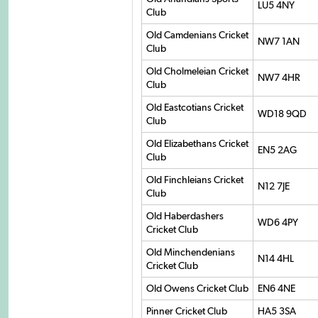
LU5 4NY
Club
Old Camdenians Cricket
NW7 1AN
Club
Old Cholmeleian Cricket
NW7 4HR
Club
Old Eastcotians Cricket
WD18 9QD
Club
Old Elizabethans Cricket
EN5 2AG
Club
Old Finchleians Cricket
N12 7JE
Club
Old Haberdashers
WD6 4PY
Cricket Club
Old Minchendenians
N14 4HL
Cricket Club
Old Owens Cricket Club
EN6 4NE
Pinner Cricket Club
HA5 3SA