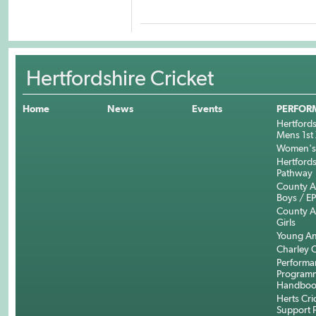
Hertfordshire Cricket
Home
News
Events
PERFOR
Hertfords
Mens 1st 
Women's 
Hertfords
Pathway
County 
Boys / E
County 
Girls
Young An
Charley C
Performa
Program
Handboo
Herts Cri
Support 