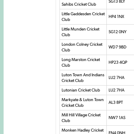
SG13 8LY
Sahibs Cricket Club
Little Gaddesden Cricket
HP4 1NX
Club
Little Munden Cricket
SG12 0NY
Club
London Colney Cricket
WD7 9BD
Club
Long Marston Cricket
HP23 4QP
Club
Luton Town And Indians
LU2 7HA
Cricket Club
Lutonian Cricket Club
LU2 7HA
Markyate & Luton Town
AL3 8PT
Cricket Club
Mill Hill Village Cricket
NW7 1AS
Club
Monken Hadley Cricket
EN4 0NH