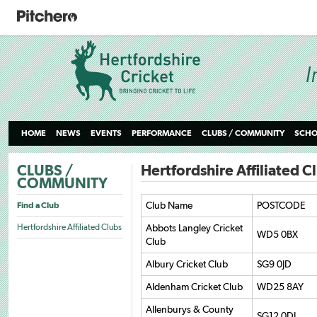
HOME
NEWS
EVENTS
PERFORMANCE
CLUBS / COMMUNITY
SCHO
CLUBS /
Hertfordshire Affiliated C
COMMUNITY
Club Name
POSTCODE
Find a Club
Hertfordshire Affiliated Clubs
Abbots Langley Cricket
WD5 0BX
Club
Albury Cricket Club
SG9 0JD
Aldenham Cricket Club
WD25 8AY
Allenburys & County
SG12 0DJ