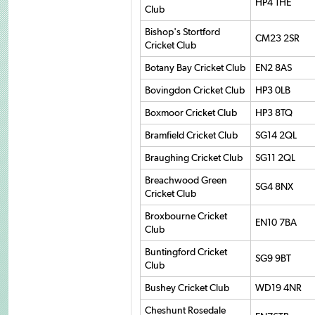
HP4 1HE
Club
Bishop's Stortford
CM23 2SR
Cricket Club
Botany Bay Cricket Club
EN2 8AS
Bovingdon Cricket Club
HP3 0LB
Boxmoor Cricket Club
HP3 8TQ
Bramfield Cricket Club
SG14 2QL
Braughing Cricket Club
SG11 2QL
Breachwood Green
SG4 8NX
Cricket Club
Broxbourne Cricket
EN10 7BA
Club
Buntingford Cricket
SG9 9BT
Club
Bushey Cricket Club
WD19 4NR
Cheshunt Rosedale