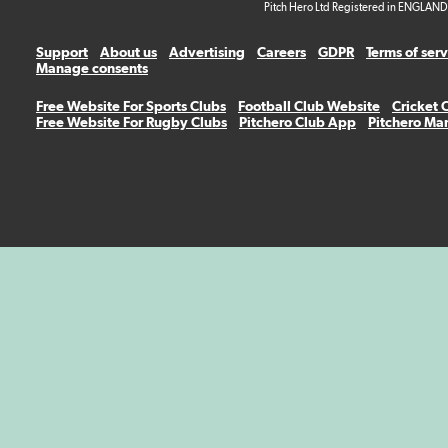
Pitch Hero Ltd Registered in ENGLAND
Support
About us
Advertising
Careers
GDPR
Terms of ser
Manage consents
Free Website For Sports Clubs
Football Club Website
Cricket 
Free Website For Rugby Clubs
Pitchero Club App
Pitchero Ma