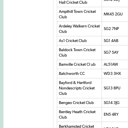
Hall Cricket Club
Ampthill Town Cricket
MK45 2GU
Club
Ardeley Walkern Cricket
SG2 7NP
Club
As1 Cricket Club
SG1 4AB
Baldock Town Cricket
SG7 5AY
Club
Bamville Cricket Cl ub
AL51AW
Batchworth CC
WD3 3HX
Bayford & Hertford
Nondescripts Cricket
SG13 8PU
Club
Bengeo Cricket Club
SG14 3JG
Bentley Heath Cricket
EN5 4RY
Club
Berkhamsted Cricket