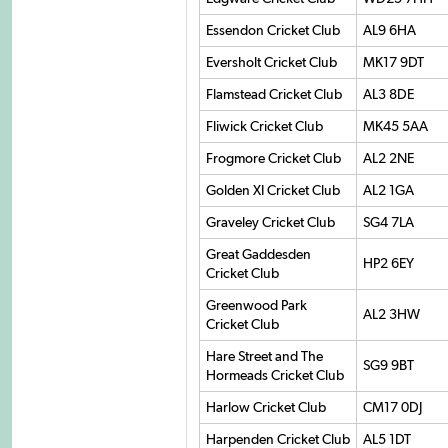
Essendon Cricket Club
AL9 6HA
Eversholt Cricket Club
MK17 9DT
Flamstead Cricket Club
AL3 8DE
Fliwick Cricket Club
MK45 5AA
Frogmore Cricket Club
AL2 2NE
Golden XI Cricket Club
AL2 1GA
Graveley Cricket Club
SG4 7LA
Great Gaddesden
HP2 6EY
Cricket Club
Greenwood Park
AL2 3HW
Cricket Club
Hare Street and The
SG9 9BT
Hormeads Cricket Club
Harlow Cricket Club
CM17 0DJ
Harpenden Cricket Club
AL5 1DT