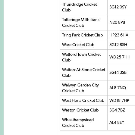
Thundridge Cricket
SG12 0SY
Club
Totteridge Millhillians
N20 8PB
Cricket Club
Tring Park Cricket Club
HP23 6HA
Ware Cricket Club
SG12 8SH
Watford Town Cricket
WD25 7HH
Club
Watton-At-Stone Cricket
SG14 3SB
Club
Welwyn Garden City
AL8 7NQ
Cricket Club
West Herts Cricket Club
WD18 7HP
Weston Cricket Club
SG4 7BZ
Wheathampstead
AL4 8EY
Cricket Club