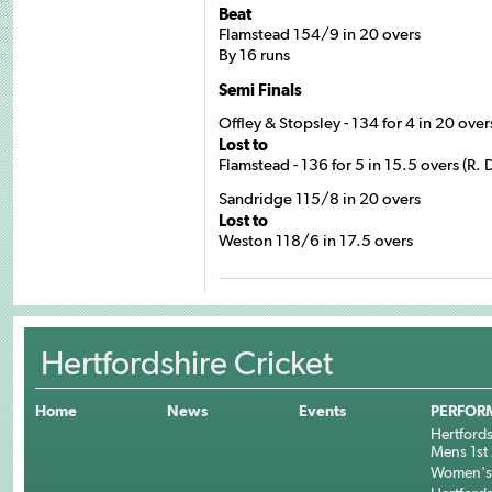
Beat
Flamstead 154/9 in 20 overs
By 16 runs
Semi Finals
Offley & Stopsley - 134 for 4 in 20 ove
Lost to
Flamstead - 136 for 5 in 15.5 overs (R.
Sandridge 115/8 in 20 overs
Lost to
Weston 118/6 in 17.5 overs
Hertfordshire Cricket
Home
News
Events
PERFOR
Hertfords
Mens 1st 
Women's 