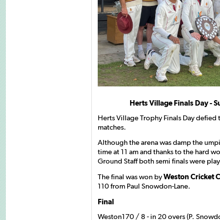
Herts Village Finals Day -
Herts Village Trophy Finals Day defied 
matches.
Although the arena was damp the ump
time at 11 am and thanks to the hard w
Ground Staff both semi finals were pl
The final was won by
Weston Cricket 
110 from Paul Snowdon-Lane.
Final
Weston170 / 8 - in 20 overs (P. Snowd