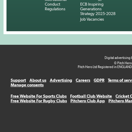
Conduct
ECB Inspiring
Regulations
Generations
Strategy 2025-2028
Job Vacancies
Digital advertising
© Pitch Hero
Pitch Hero Ltd Registered in ENGLAND
Support
About us
Advertising
Careers
GDPR
Terms of ser
Manage consents
Free Website For Sports Clubs
Football Club Website
Cricket 
Free Website For Rugby Clubs
Pitchero Club App
Pitchero Ma