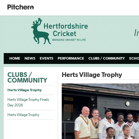
HOME
NEWS
EVENTS
PERFORMANCE
CLUBS / COMMUNITY
SCHO
CLUBS /
Herts Village Trophy
COMMUNITY
Herts Village Trophy
Herts Village Trophy Finals
Day 2026
Herts Village Trophy