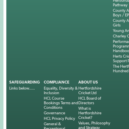
Hertfords
Pathway
County 
Boys / E
County 
Girls
Young An
Charley C
Performa
Program
Handboo
Herts Cri
Support 
The Hertf
Hundred
SAFEGUARDING
COMPLIANCE
ABOUT US
Links below.....
Equality, Diversity &
Hertfordshire
Inclusion
Cricket Ltd
HCL Course
HCL Board of
Bookings Terms and
Directors
Conditions
What is
Governance
Hertfordshire
Cricket?
HCL Privacy Policy
Values, Philosophy
General &
and Strategy
Recreational