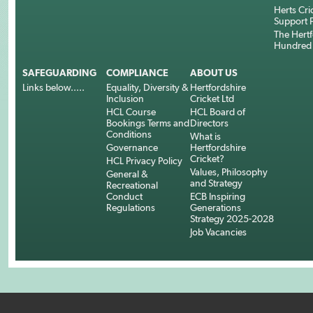
Herts Cri
Support 
The Hertf
Hundred
SAFEGUARDING
COMPLIANCE
ABOUT US
Links below.....
Equality, Diversity &
Hertfordshire
Inclusion
Cricket Ltd
HCL Course
HCL Board of
Bookings Terms and
Directors
Conditions
What is
Governance
Hertfordshire
Cricket?
HCL Privacy Policy
Values, Philosophy
General &
and Strategy
Recreational
Conduct
ECB Inspiring
Regulations
Generations
Strategy 2025-2028
Job Vacancies