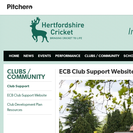
HOME
NEWS
EVENTS
PERFORMANCE
CLUBS / COMMUNITY
SCHO
CLUBS /
ECB Club Support Websit
COMMUNITY
Club Support
ECB Club Support Website
Club Development Plan
Resources