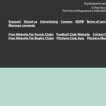
Digital advertising
© Pitch Hero
Pitch Hero Ltd Registered in ENGLAND
Support
About us
Advertising
Careers
GDPR
Terms of ser
Manage consents
Free Website For Sports Clubs
Football Club Website
Cricket 
Free Website For Rugby Clubs
Pitchero Club App
Pitchero Ma