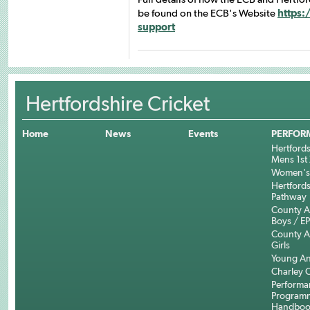
be found on the ECB's Website
https:
support
Hertfordshire Cricket
Home
News
Events
PERFOR
Hertfords
Mens 1st 
Women's 
Hertfords
Pathway
County 
Boys / E
County 
Girls
Young An
Charley C
Performa
Program
Handboo