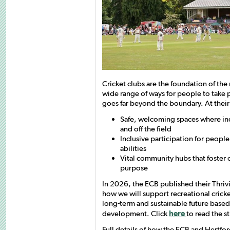
Cricket clubs are the foundation of the
wide range of ways for people to take p
goes far beyond the boundary. At their 
Safe, welcoming spaces where ind
and off the field
Inclusive participation for peopl
abilities
Vital community hubs that foster 
purpose
In 2026, the ECB published their Thriv
how we will support recreational cricke
long-term and sustainable future based 
development. Click
here
to read the s
Full details of how the ECB and Hertfor