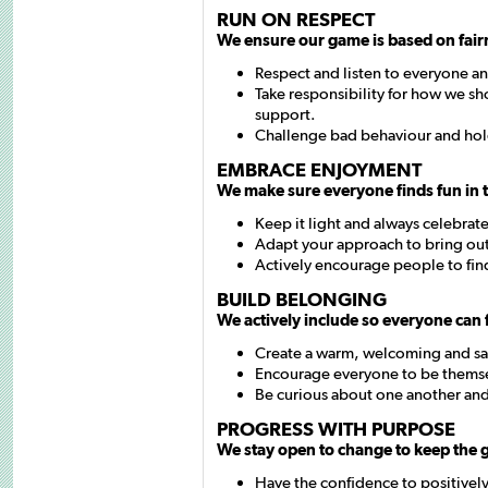
RUN ON RESPECT
We ensure our game is based on fair
Respect and listen to everyone a
Take responsibility for how we sho
support.
Challenge bad behaviour and hol
EMBRACE ENJOYMENT
We make sure everyone finds fun in 
Keep it light and always celebrat
Adapt your approach to bring out
Actively encourage people to find
BUILD BELONGING
We actively include so everyone can f
Create a warm, welcoming and sa
Encourage everyone to be thems
Be curious about one another and
PROGRESS WITH PURPOSE
We stay open to change to keep the
Have the confidence to positively