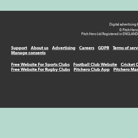
Digital advertising
© Pitch Hero
Pitch Hero Ltd Registered in ENGLAND
Support
About us
Advertising
Careers
GDPR
Terms of ser
Manage consents
Free Website For Sports Clubs
Football Club Website
Cricket 
Free Website For Rugby Clubs
Pitchero Club App
Pitchero Ma