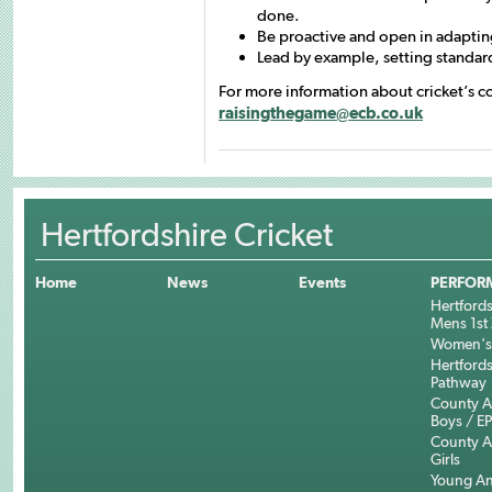
done.
Be proactive and open in adaptin
Lead by example, setting standard
For more information about cricket’s c
raisingthegame@ecb.co.uk
Hertfordshire Cricket
Home
News
Events
PERFOR
Hertfords
Mens 1st 
Women's 
Hertfords
Pathway
County 
Boys / E
County 
Girls
Young An