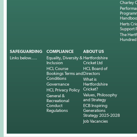
Charley C
Performa
Program
Handboo
Herts Cri
Support 
The Hertf
Hundred
SAFEGUARDING
COMPLIANCE
ABOUT US
Links below.....
Equality, Diversity &
Hertfordshire
Inclusion
Cricket Ltd
HCL Course
HCL Board of
Bookings Terms and
Directors
Conditions
What is
Governance
Hertfordshire
Cricket?
HCL Privacy Policy
Values, Philosophy
General &
and Strategy
Recreational
Conduct
ECB Inspiring
Regulations
Generations
Strategy 2025-2028
Job Vacancies