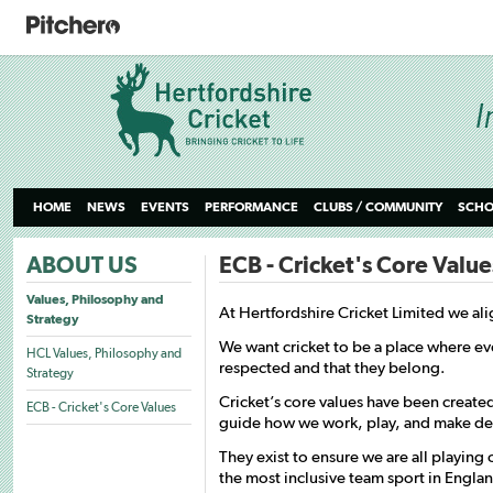
HOME
NEWS
EVENTS
PERFORMANCE
CLUBS / COMMUNITY
SCHO
ABOUT US
ECB - Cricket's Core Value
Values, Philosophy and
At Hertfordshire Cricket Limited we ali
Strategy
We want cricket to be a place where e
HCL Values, Philosophy and
respected and that they belong.
Strategy
Cricket’s core values have been create
ECB - Cricket's Core Values
guide how we work, play, and make deci
They exist to ensure we are all playing 
the most inclusive team sport in Engla