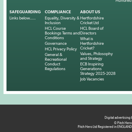
Hundred
SAFEGUARDING
COMPLIANCE
ABOUT US
Links below.....
Equality, Diversity &
Hertfordshire
Inclusion
Cricket Ltd
HCL Course
HCL Board of
Bookings Terms and
Directors
Conditions
What is
Governance
Hertfordshire
Cricket?
HCL Privacy Policy
Values, Philosophy
General &
and Strategy
Recreational
Conduct
ECB Inspiring
Regulations
Generations
Strategy 2025-2028
Job Vacancies
Digital advertising
© Pitch Hero
Pitch Hero Ltd Registered in ENGLAND