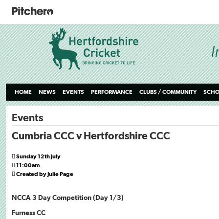
HOME
NEWS
EVENTS
PERFORMANCE
CLUBS / COMMUNITY
SCHO
Events
Cumbria CCC v Hertfordshire CCC

Sunday 12th July

11:00am

Created by Julie Page
NCCA 3 Day Competition (Day 1/3)
Furness CC