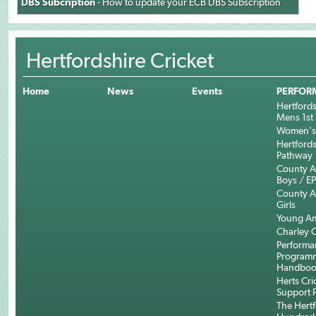
DBS Subcription
- How to update your ECB DBS Subscription
Hertfordshire Cricket
Home
News
Events
PERFOR
Hertfords
Mens 1st 
Women's 
Hertfords
Pathway
County 
Boys / E
County 
Girls
Young An
Charley C
Performa
Program
Handboo
Herts Cri
Support 
The Hertf