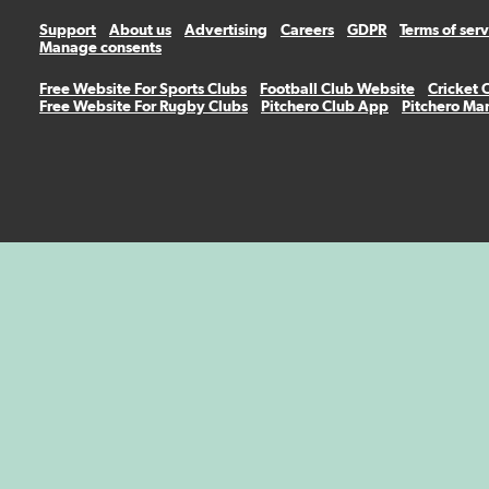
Support
About us
Advertising
Careers
GDPR
Terms of ser
Manage consents
Free Website For Sports Clubs
Football Club Website
Cricket 
Free Website For Rugby Clubs
Pitchero Club App
Pitchero Ma