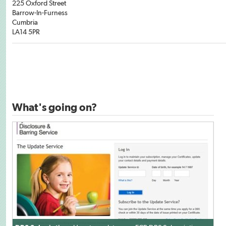
225 Oxford Street
Barrow-In-Furness
Cumbria
LA14 5PR
What's going on?